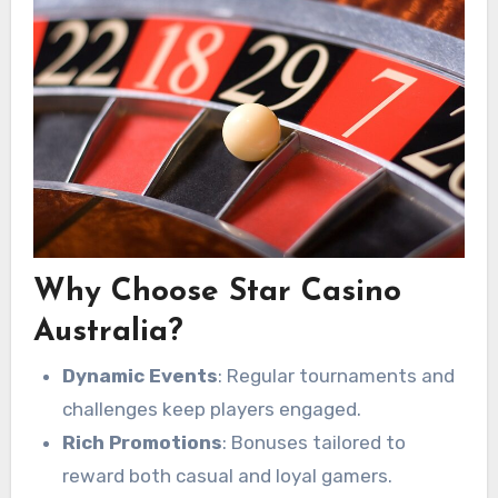
Why Choose Star Casino
Australia?
Dynamic Events
: Regular tournaments and
challenges keep players engaged.
Rich Promotions
: Bonuses tailored to
reward both casual and loyal gamers.