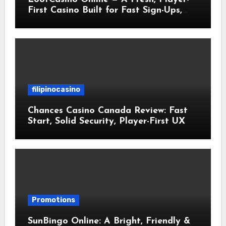
First Casino Built for Fast Sign-Ups,
Smooth Play, and Solid Support
filipinocasino
Chances Casino Canada Review: Fast
Start, Solid Security, Player-First UX
Promotions
SunBingo Online: A Bright, Friendly &