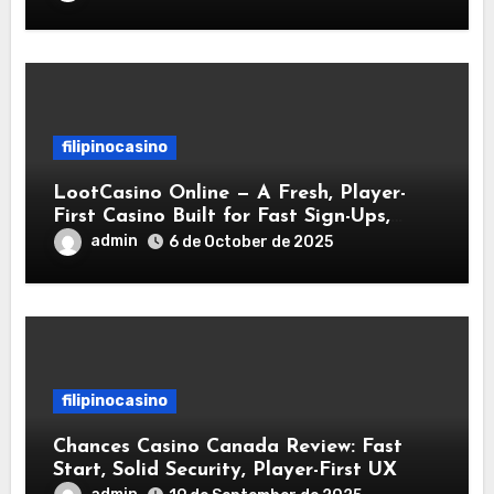
filipinocasino
LootCasino Online — A Fresh, Player-
First Casino Built for Fast Sign-Ups,
Smooth Play, and Solid Support
admin
6 de October de 2025
filipinocasino
Chances Casino Canada Review: Fast
Start, Solid Security, Player-First UX