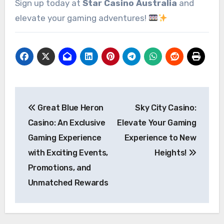
Sign up today at
Star Casino Australia
and
elevate your gaming adventures!
Post
Great Blue Heron
Sky City Casino:
navigation
Casino: An Exclusive
Elevate Your Gaming
Gaming Experience
Experience to New
with Exciting Events,
Heights!
Promotions, and
Unmatched Rewards