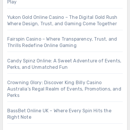
Play
Yukon Gold Online Casino – The Digital Gold Rush
Where Design, Trust, and Gaming Come Together
Fairspin Casino – Where Transparency, Trust, and
Thrills Redefine Online Gaming
Candy Spinz Online: A Sweet Adventure of Events,
Perks, and Unmatched Fun
Crowning Glory: Discover King Billy Casino
Australia’s Regal Realm of Events, Promotions, and
Perks
BassBet Online UK – Where Every Spin Hits the
Right Note