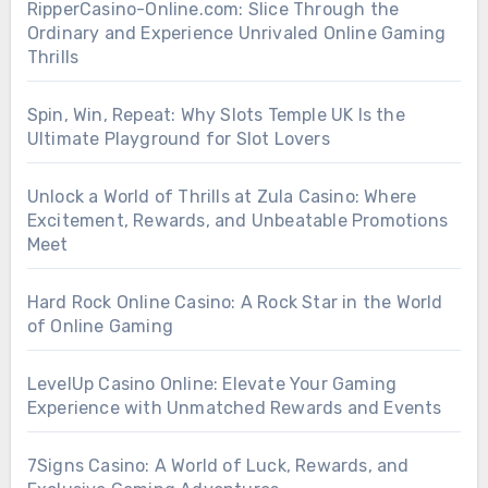
RipperCasino-Online.com: Slice Through the
Ordinary and Experience Unrivaled Online Gaming
Thrills
Spin, Win, Repeat: Why Slots Temple UK Is the
Ultimate Playground for Slot Lovers
Unlock a World of Thrills at Zula Casino: Where
Excitement, Rewards, and Unbeatable Promotions
Meet
Hard Rock Online Casino: A Rock Star in the World
of Online Gaming
LevelUp Casino Online: Elevate Your Gaming
Experience with Unmatched Rewards and Events
7Signs Casino: A World of Luck, Rewards, and