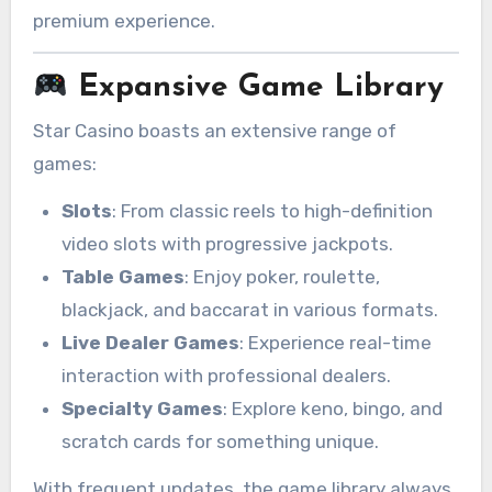
premium experience.
Expansive Game Library
Star Casino boasts an extensive range of
games:
Slots
: From classic reels to high-definition
video slots with progressive jackpots.
Table Games
: Enjoy poker, roulette,
blackjack, and baccarat in various formats.
Live Dealer Games
: Experience real-time
interaction with professional dealers.
Specialty Games
: Explore keno, bingo, and
scratch cards for something unique.
With frequent updates, the game library always