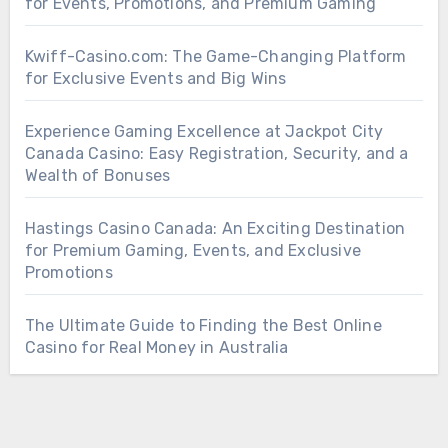
for Events, Promotions, and Premium Gaming
Kwiff-Casino.com: The Game-Changing Platform
for Exclusive Events and Big Wins
Experience Gaming Excellence at Jackpot City
Canada Casino: Easy Registration, Security, and a
Wealth of Bonuses
Hastings Casino Canada: An Exciting Destination
for Premium Gaming, Events, and Exclusive
Promotions
The Ultimate Guide to Finding the Best Online
Casino for Real Money in Australia