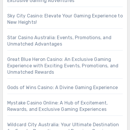
Exclusive Gaming Adventures
Sky City Casino: Elevate Your Gaming Experience to
New Heights!
Star Casino Australia: Events, Promotions, and
Unmatched Advantages
Great Blue Heron Casino: An Exclusive Gaming
Experience with Exciting Events, Promotions, and
Unmatched Rewards
Gods of Wins Casino: A Divine Gaming Experience
Mystake Casino Online: A Hub of Excitement,
Rewards, and Exclusive Gaming Experiences
Wildcard City Australia: Your Ultimate Destination