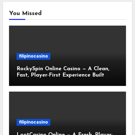
You Missed
filipinocasino
RockySpin Online Casino — A Clean,
Fast, Player-First Experience Built
Around Bonuses, Simplicity, and
Security
filipinocasino
LootCasino Online — A Fresh, Player-