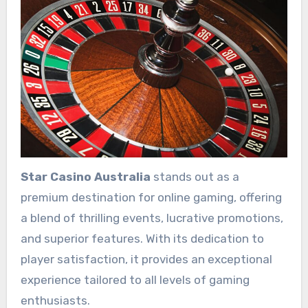
Star Casino Australia
stands out as a
premium destination for online gaming, offering
a blend of thrilling events, lucrative promotions,
and superior features. With its dedication to
player satisfaction, it provides an exceptional
experience tailored to all levels of gaming
enthusiasts.