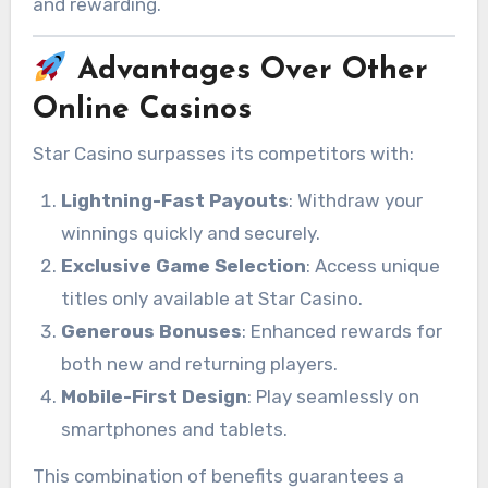
and rewarding.
Advantages Over Other
Online Casinos
Star Casino surpasses its competitors with:
Lightning-Fast Payouts
: Withdraw your
winnings quickly and securely.
Exclusive Game Selection
: Access unique
titles only available at Star Casino.
Generous Bonuses
: Enhanced rewards for
both new and returning players.
Mobile-First Design
: Play seamlessly on
smartphones and tablets.
This combination of benefits guarantees a