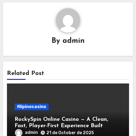
By
admin
Related Post
filipinocasino
RockySpin Online Casino — A Clean,
Fast, Player-First Experience Built
Around Bonuses, Simplicity, and Security
admin
21 de October de 2025