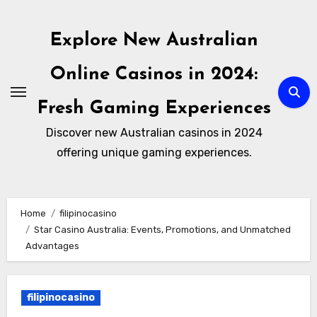
Skip
to
Explore New Australian
content
Online Casinos in 2024:
Fresh Gaming Experiences
Discover new Australian casinos in 2024
offering unique gaming experiences.
Home
filipinocasino
Star Casino Australia: Events, Promotions, and Unmatched
Advantages
filipinocasino