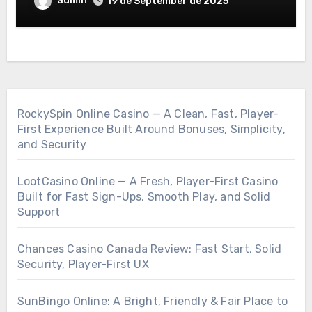
admin
19 de September de 2025
RockySpin Online Casino — A Clean, Fast, Player-
First Experience Built Around Bonuses, Simplicity,
and Security
LootCasino Online — A Fresh, Player-First Casino
Built for Fast Sign-Ups, Smooth Play, and Solid
Support
Chances Casino Canada Review: Fast Start, Solid
Security, Player-First UX
SunBingo Online: A Bright, Friendly & Fair Place to