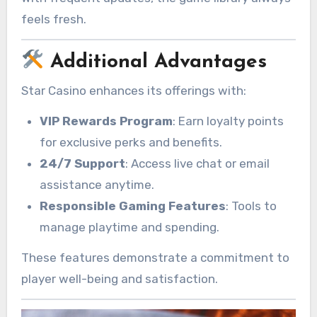
feels fresh.
Additional Advantages
Star Casino enhances its offerings with:
VIP Rewards Program
: Earn loyalty points
for exclusive perks and benefits.
24/7 Support
: Access live chat or email
assistance anytime.
Responsible Gaming Features
: Tools to
manage playtime and spending.
These features demonstrate a commitment to
player well-being and satisfaction.