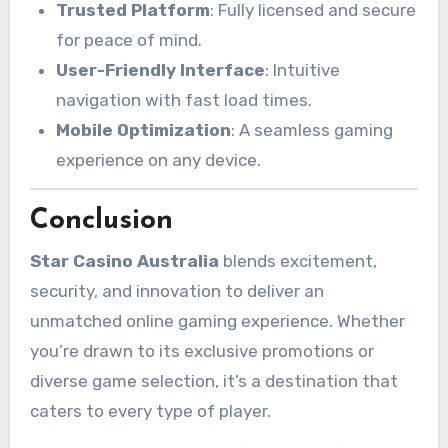
Trusted Platform
: Fully licensed and secure
for peace of mind.
User-Friendly Interface
: Intuitive
navigation with fast load times.
Mobile Optimization
: A seamless gaming
experience on any device.
Conclusion
Star Casino Australia
blends excitement,
security, and innovation to deliver an
unmatched online gaming experience. Whether
you’re drawn to its exclusive promotions or
diverse game selection, it’s a destination that
caters to every type of player.