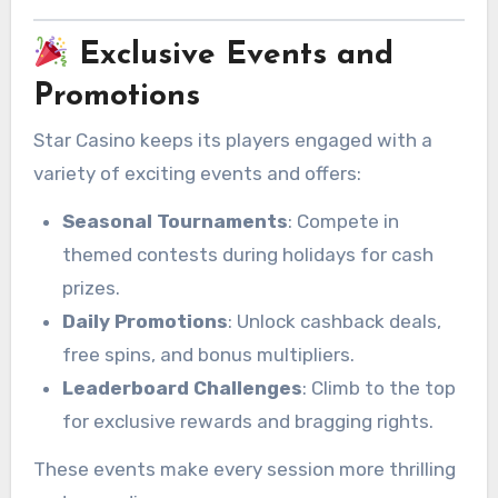
Exclusive Events and
Promotions
Star Casino keeps its players engaged with a
variety of exciting events and offers:
Seasonal Tournaments
: Compete in
themed contests during holidays for cash
prizes.
Daily Promotions
: Unlock cashback deals,
free spins, and bonus multipliers.
Leaderboard Challenges
: Climb to the top
for exclusive rewards and bragging rights.
These events make every session more thrilling