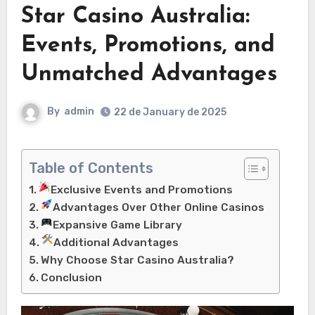
Star Casino Australia:
Events, Promotions, and
Unmatched Advantages
By
admin
22 de January de 2025
Table of Contents
Exclusive Events and Promotions
Advantages Over Other Online Casinos
Expansive Game Library
Additional Advantages
Why Choose Star Casino Australia?
Conclusion