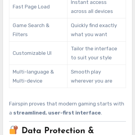
Instant access
Fast Page Load
across all devices
Game Search &
Quickly find exactly
Filters
what you want
Tailor the interface
Customizable UI
to suit your style
Multi-language &
Smooth play
Multi-device
wherever you are
Fairspin proves that modern gaming starts with
a
streamlined, user-first interface
.
Data Protection &