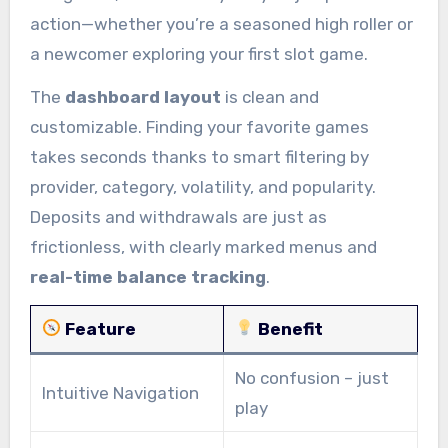
action—whether you’re a seasoned high roller or
a newcomer exploring your first slot game.
The
dashboard layout
is clean and
customizable. Finding your favorite games
takes seconds thanks to smart filtering by
provider, category, volatility, and popularity.
Deposits and withdrawals are just as
frictionless, with clearly marked menus and
real-time balance tracking
.
Feature
Benefit
No confusion – just
Intuitive Navigation
play