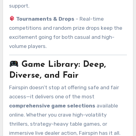
support.
Tournaments & Drops
– Real-time
competitions and random prize drops keep the
excitement going for both casual and high-
volume players.
Game Library: Deep,
Diverse, and Fair
Fairspin doesn’t stop at offering safe and fair
access—it delivers one of the most
comprehensive game selections
available
online. Whether you crave high-volatility
thrillers, strategy-heavy table games, or
immersive live dealer action, Fairspin has it all.