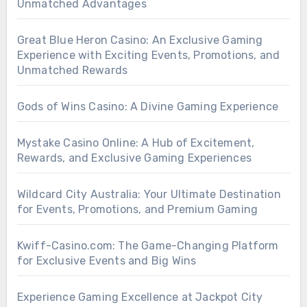
Unmatched Advantages
Great Blue Heron Casino: An Exclusive Gaming
Experience with Exciting Events, Promotions, and
Unmatched Rewards
Gods of Wins Casino: A Divine Gaming Experience
Mystake Casino Online: A Hub of Excitement,
Rewards, and Exclusive Gaming Experiences
Wildcard City Australia: Your Ultimate Destination
for Events, Promotions, and Premium Gaming
Kwiff-Casino.com: The Game-Changing Platform
for Exclusive Events and Big Wins
Experience Gaming Excellence at Jackpot City