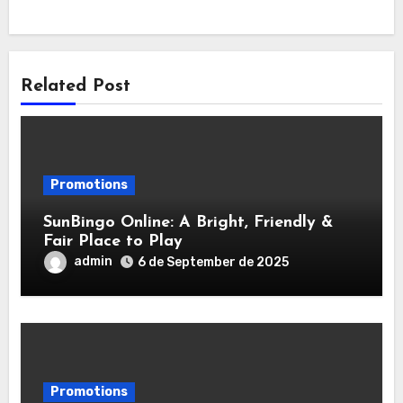
Related Post
Promotions
SunBingo Online: A Bright, Friendly &
Fair Place to Play
admin
6 de September de 2025
Promotions