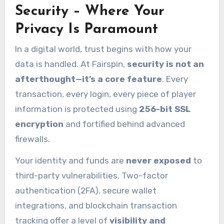
Security – Where Your
Privacy Is Paramount
In a digital world, trust begins with how your
data is handled. At Fairspin,
security is not an
afterthought—it’s a core feature
. Every
transaction, every login, every piece of player
information is protected using
256-bit SSL
encryption
and fortified behind advanced
firewalls.
Your identity and funds are
never exposed
to
third-party vulnerabilities. Two-factor
authentication (2FA), secure wallet
integrations, and blockchain transaction
tracking offer a level of
visibility and