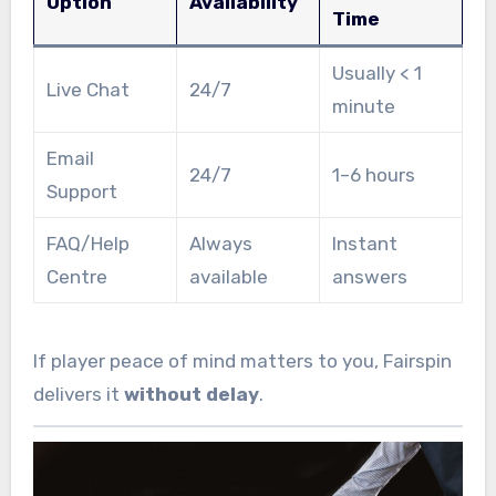
Option
Availability
Time
Usually < 1
Live Chat
24/7
minute
Email
24/7
1–6 hours
Support
FAQ/Help
Always
Instant
Centre
available
answers
If player peace of mind matters to you, Fairspin
delivers it
without delay
.