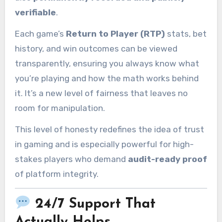
verifiable
.
Each game’s
Return to Player (RTP)
stats, bet
history, and win outcomes can be viewed
transparently, ensuring you always know what
you’re playing and how the math works behind
it. It’s a new level of fairness that leaves no
room for manipulation.
This level of honesty redefines the idea of trust
in gaming and is especially powerful for high-
stakes players who demand
audit-ready proof
of platform integrity.
24/7 Support That