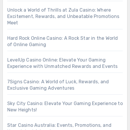
Unlock a World of Thrills at Zula Casino: Where
Excitement, Rewards, and Unbeatable Promotions
Meet
Hard Rock Online Casino: A Rock Star in the World
of Online Gaming
LevelUp Casino Online: Elevate Your Gaming
Experience with Unmatched Rewards and Events
7Signs Casino: A World of Luck, Rewards, and
Exclusive Gaming Adventures
Sky City Casino: Elevate Your Gaming Experience to
New Heights!
Star Casino Australia: Events, Promotions, and