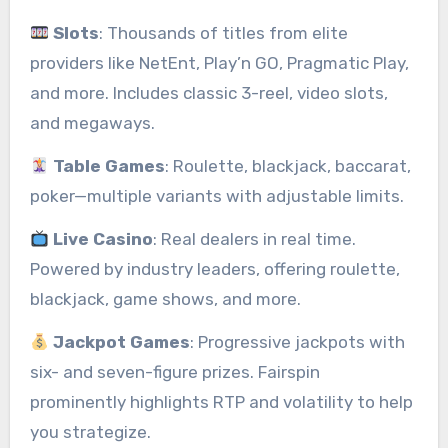
Slots
: Thousands of titles from elite
providers like NetEnt, Play’n GO, Pragmatic Play,
and more. Includes classic 3-reel, video slots,
and megaways.
Table Games
: Roulette, blackjack, baccarat,
poker—multiple variants with adjustable limits.
Live Casino
: Real dealers in real time.
Powered by industry leaders, offering roulette,
blackjack, game shows, and more.
Jackpot Games
: Progressive jackpots with
six- and seven-figure prizes. Fairspin
prominently highlights RTP and volatility to help
you strategize.