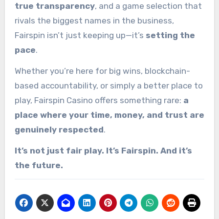
true transparency
, and a game selection that
rivals the biggest names in the business,
Fairspin isn’t just keeping up—it’s
setting the
pace
.
Whether you’re here for big wins, blockchain-
based accountability, or simply a better place to
play, Fairspin Casino offers something rare:
a
place where your time, money, and trust are
genuinely respected
.
It’s not just fair play. It’s Fairspin. And it’s
the future.