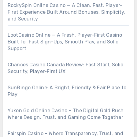
RockySpin Online Casino — A Clean, Fast, Player-
First Experience Built Around Bonuses, Simplicity,
and Security
LootCasino Online — A Fresh, Player-First Casino
Built for Fast Sign-Ups, Smooth Play, and Solid
Support
Chances Casino Canada Review: Fast Start, Solid
Security, Player-First UX
SunBingo Online: A Bright, Friendly & Fair Place to
Play
Yukon Gold Online Casino – The Digital Gold Rush
Where Design, Trust, and Gaming Come Together
Fairspin Casino – Where Transparency, Trust, and