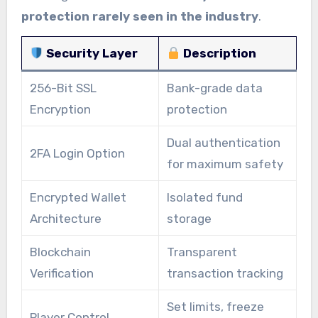
protection rarely seen in the industry
.
Security Layer
Description
256-Bit SSL
Bank-grade data
Encryption
protection
Dual authentication
2FA Login Option
for maximum safety
Encrypted Wallet
Isolated fund
Architecture
storage
Blockchain
Transparent
Verification
transaction tracking
Set limits, freeze
Player Control