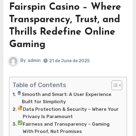
Fairspin Casino – Where
Transparency, Trust, and
Thrills Redefine Online
Gaming
By
admin
21 de June de 2025
Table of Contents
Smooth and Smart: A User Experience
Built for Simplicity
Data Protection & Security – Where Your
Privacy Is Paramount
Fairness and Transparency – Gaming
With Proof, Not Promises