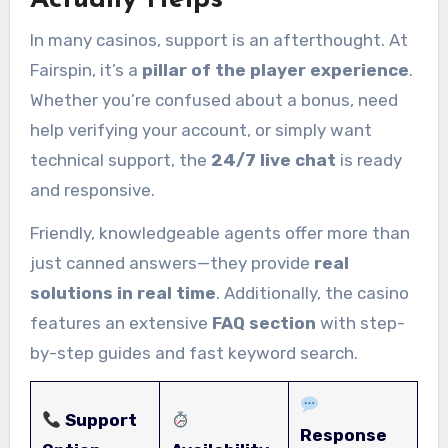
Actually Helps
In many casinos, support is an afterthought. At
Fairspin, it’s a
pillar of the player experience
.
Whether you’re confused about a bonus, need
help verifying your account, or simply want
technical support, the
24/7 live chat
is ready
and responsive.
Friendly, knowledgeable agents offer more than
just canned answers—they provide
real
solutions in real time
. Additionally, the casino
features an extensive
FAQ section
with step-
by-step guides and fast keyword search.
Support
Response