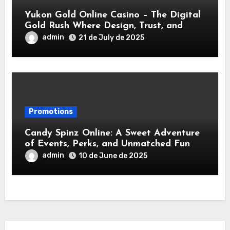
Yukon Gold Online Casino – The Digital
Gold Rush Where Design, Trust, and
Gaming Come Together
admin
21 de July de 2025
Promotions
Candy Spinz Online: A Sweet Adventure
of Events, Perks, and Unmatched Fun
admin
10 de June de 2025