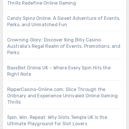
Thrills Redefine Online Gaming
Candy Spinz Online: A Sweet Adventure of Events,
Perks, and Unmatched Fun
Crowning Glory: Discover King Billy Casino
Australia’s Regal Realm of Events, Promotions, and
Perks
BassBet Online UK – Where Every Spin Hits the
Right Note
RipperCasino-Online.com: Slice Through the
Ordinary and Experience Unrivaled Online Gaming
Thrills
Spin, Win, Repeat: Why Slots Temple UK Is the
Ultimate Playground for Slot Lovers