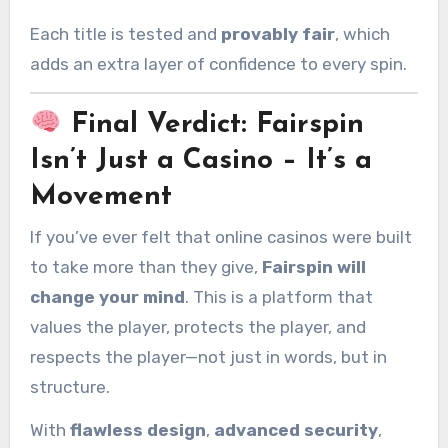
Each title is tested and
provably fair
, which
adds an extra layer of confidence to every spin.
Final Verdict: Fairspin
Isn’t Just a Casino – It’s a
Movement
If you’ve ever felt that online casinos were built
to take more than they give,
Fairspin will
change your mind
. This is a platform that
values the player, protects the player, and
respects the player—not just in words, but in
structure.
With
flawless design
,
advanced security
,