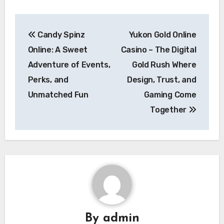
Post
Candy Spinz
Yukon Gold Online
navigation
Online: A Sweet
Casino – The Digital
Adventure of Events,
Gold Rush Where
Perks, and
Design, Trust, and
Unmatched Fun
Gaming Come
Together
By
admin