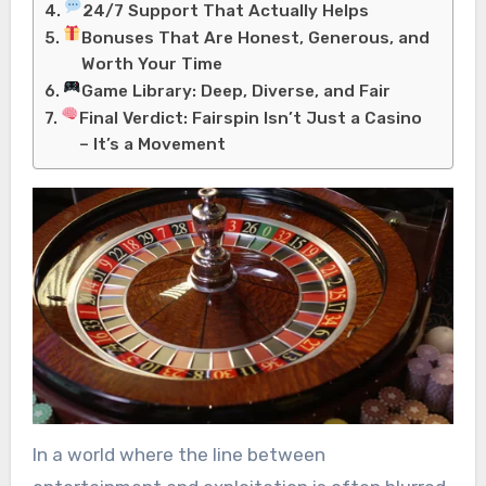
24/7 Support That Actually Helps
Bonuses That Are Honest, Generous, and
Worth Your Time
Game Library: Deep, Diverse, and Fair
Final Verdict: Fairspin Isn’t Just a Casino
– It’s a Movement
In a world where the line between