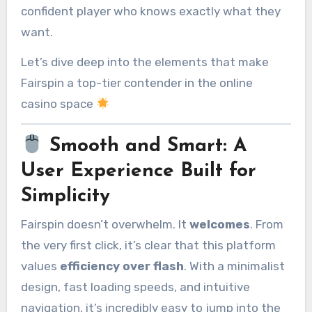
confident player who knows exactly what they
want.
Let’s dive deep into the elements that make
Fairspin a top-tier contender in the online
casino space
Smooth and Smart: A
User Experience Built for
Simplicity
Fairspin doesn’t overwhelm. It
welcomes
. From
the very first click, it’s clear that this platform
values
efficiency over flash
. With a minimalist
design, fast loading speeds, and intuitive
navigation, it’s incredibly easy to jump into the