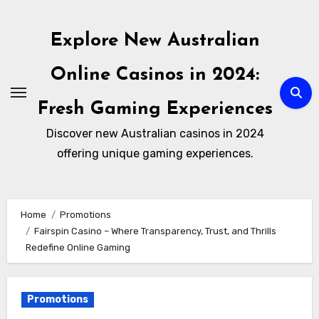
Skip
to
Explore New Australian
content
Online Casinos in 2024:
Fresh Gaming Experiences
Discover new Australian casinos in 2024
offering unique gaming experiences.
Home
Promotions
Fairspin Casino – Where Transparency, Trust, and Thrills
Redefine Online Gaming
Promotions