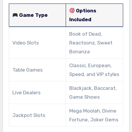
Options
Game Type
Included
Book of Dead,
Video Slots
Reactoonz, Sweet
Bonanza
Classic, European,
Table Games
Speed, and VIP styles
Blackjack, Baccarat,
Live Dealers
Game Shows
Mega Moolah, Divine
Jackpot Slots
Fortune, Joker Gems