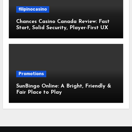
filipinocasino
Chances Casino Canada Review: Fast
Start, Solid Security, Player-First UX
Promotions
SunBingo Online: A Bright, Friendly &
Fair Place to Play