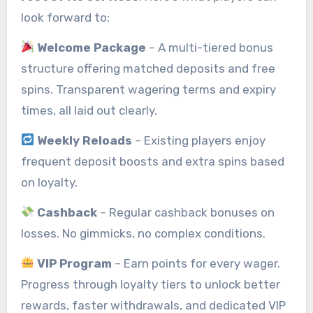
look forward to:
Welcome Package
– A multi-tiered bonus
structure offering matched deposits and free
spins. Transparent wagering terms and expiry
times, all laid out clearly.
Weekly Reloads
– Existing players enjoy
frequent deposit boosts and extra spins based
on loyalty.
Cashback
– Regular cashback bonuses on
losses. No gimmicks, no complex conditions.
VIP Program
– Earn points for every wager.
Progress through loyalty tiers to unlock better
rewards, faster withdrawals, and dedicated VIP