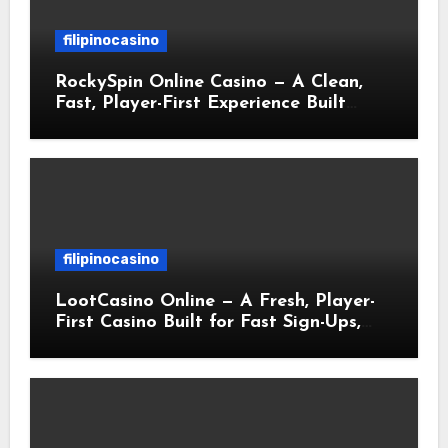
filipinocasino
RockySpin Online Casino — A Clean,
Fast, Player-First Experience Built
Around Bonuses, Simplicity, and
Security
filipinocasino
LootCasino Online — A Fresh, Player-
First Casino Built for Fast Sign-Ups,
Smooth Play, and Solid Support