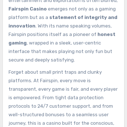
entertainment and exploitation is often blurred,
Fairspin Casino
emerges not only as a gaming
platform but as a
statement of integrity and
innovation
. With its name speaking volumes,
Fairspin positions itself as a pioneer of
honest
gaming
, wrapped in a sleek, user-centric
interface that makes playing not only fun but
secure and deeply satisfying.
Forget about small print traps and clunky
platforms. At Fairspin, every move is
transparent, every game is fair, and every player
is empowered. From tight data protection
protocols to 24/7 customer support, and from
well-structured bonuses to a seamless user
journey, this is a casino built for the conscious,