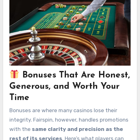
Bonuses That Are Honest,
Generous, and Worth Your
Time
Bonuses are where many casinos lose their
integrity. Fairspin, however, handles promotions
with the
same clarity and precision as the
rest of its services
. Here’s what players can