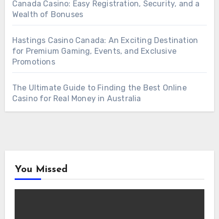
Canada Casino: Easy Registration, Security, and a
Wealth of Bonuses
Hastings Casino Canada: An Exciting Destination
for Premium Gaming, Events, and Exclusive
Promotions
The Ultimate Guide to Finding the Best Online
Casino for Real Money in Australia
You Missed