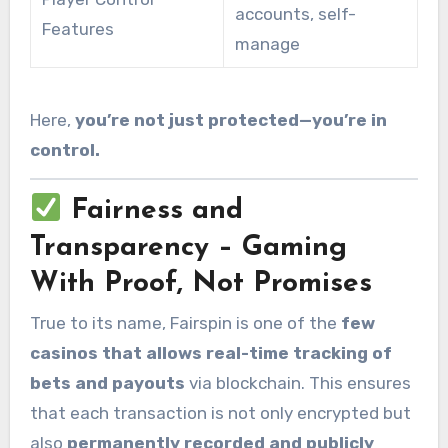
accounts, self-
Features
manage
Here,
you’re not just protected—you’re in
control.
Fairness and
Transparency – Gaming
With Proof, Not Promises
True to its name, Fairspin is one of the
few
casinos that allows real-time tracking of
bets and payouts
via blockchain. This ensures
that each transaction is not only encrypted but
also
permanently recorded and publicly